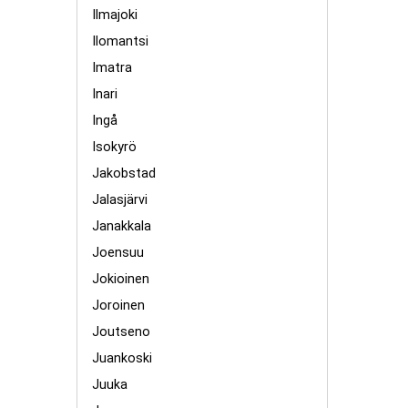
Ilmajoki
Ilomantsi
Imatra
Inari
Ingå
Isokyrö
Jakobstad
Jalasjärvi
Janakkala
Joensuu
Jokioinen
Joroinen
Joutseno
Juankoski
Juuka