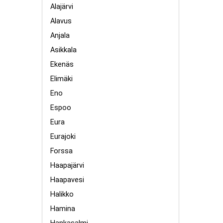
Alajärvi
Alavus
Anjala
Asikkala
Ekenäs
Elimäki
Eno
Espoo
Eura
Eurajoki
Forssa
Haapajärvi
Haapavesi
Halikko
Hamina