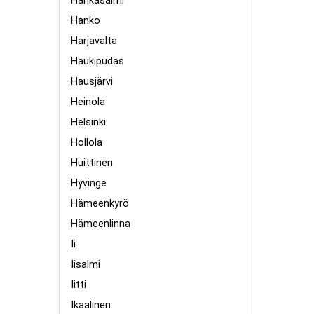
Hankasalmi
Hanko
Harjavalta
Haukipudas
Hausjärvi
Heinola
Helsinki
Hollola
Huittinen
Hyvinge
Hämeenkyrö
Hämeenlinna
Ii
Iisalmi
Iitti
Ikaalinen