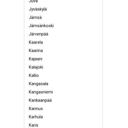
Juva
Jyväskylä
Jämsä
Jämsänkoski
Järvenpää
Kaarela
Kaarina
Kajaani
Kalajoki
Kallio
Kangasala
Kangasniemi
Kankaanpää
Kannus
Karhula
Karis