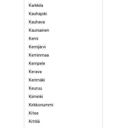
Karkkila
Kauhajoki
Kauhava
Kauniainen
Kemi
Kemijärvi
Keminmaa
Kempele
Kerava
Kerimäki
Keuruu
Kiiminki
Kirkkonummi
Kitee
Kittilä