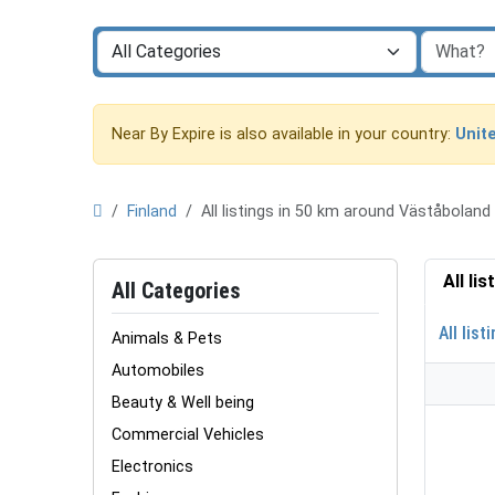
Near By Expire is also available in your country:
Unit
Finland
All listings in 50 km around Väståbolan
All li
All Categories
All list
Animals & Pets
Automobiles
Beauty & Well being
Commercial Vehicles
Electronics