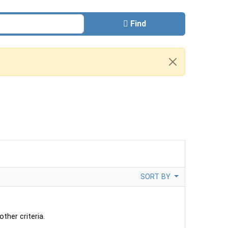
Find
SORT BY
ther criteria.