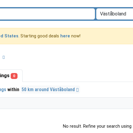
ed States
. Starting good deals
here
now!
d
stings
0
ings
within
50 km around Väståboland
No result. Refine your search using o