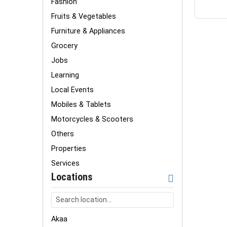
Fashion
Fruits & Vegetables
Furniture & Appliances
Grocery
Jobs
Learning
Local Events
Mobiles & Tablets
Motorcycles & Scooters
Others
Properties
Services
Locations
Akaa