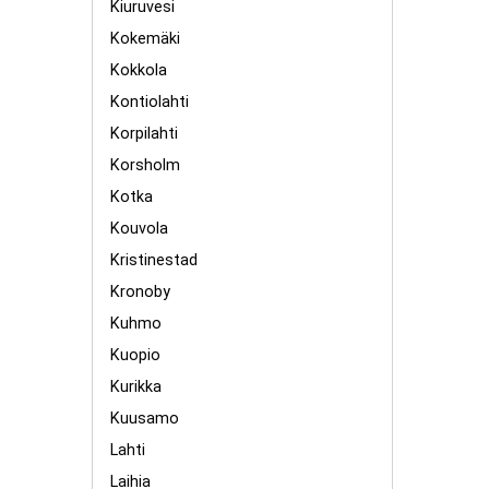
Kiuruvesi
Kokemäki
Kokkola
Kontiolahti
Korpilahti
Korsholm
Kotka
Kouvola
Kristinestad
Kronoby
Kuhmo
Kuopio
Kurikka
Kuusamo
Lahti
Laihia