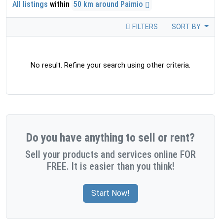
All listings
within
50 km around Paimio
FILTERS
SORT BY
No result. Refine your search using other criteria.
Do you have anything to sell or rent?
Sell your products and services online FOR
FREE. It is easier than you think!
Start Now!