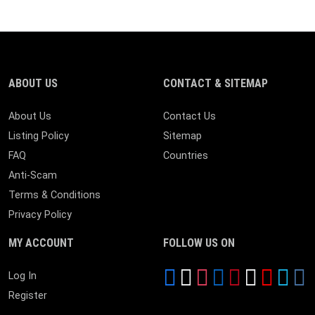
ABOUT US
CONTACT & SITEMAP
About Us
Contact Us
Listing Policy
Sitemap
FAQ
Countries
Anti-Scam
Terms & Conditions
Privacy Policy
MY ACCOUNT
FOLLOW US ON
Log In
Register