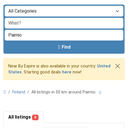
Find
Near By Expire is also available in your country:
United
States
. Starting good deals
here
now!
Finland
All listings in 50 km around Paimio
All listings
0