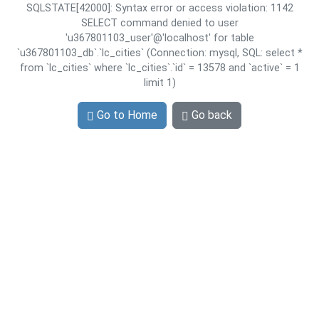
SQLSTATE[42000]: Syntax error or access violation: 1142
SELECT command denied to user
'u367801103_user'@'localhost' for table
`u367801103_db`.`lc_cities` (Connection: mysql, SQL: select *
from `lc_cities` where `lc_cities`.`id` = 13578 and `active` = 1
limit 1)
Go to Home
Go back