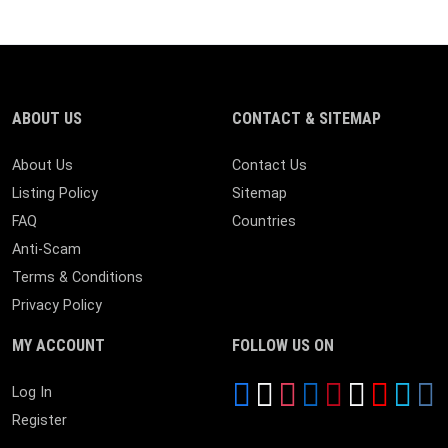
ABOUT US
CONTACT & SITEMAP
About Us
Contact Us
Listing Policy
Sitemap
FAQ
Countries
Anti-Scam
Terms & Conditions
Privacy Policy
MY ACCOUNT
FOLLOW US ON
Log In
Register