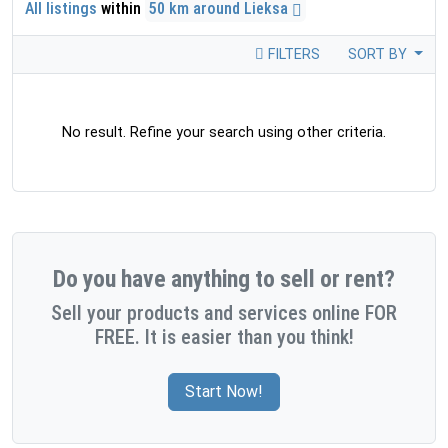
All listings
within
50 km around Lieksa
FILTERS
SORT BY
No result. Refine your search using other criteria.
Do you have anything to sell or rent?
Sell your products and services online FOR
FREE. It is easier than you think!
Start Now!