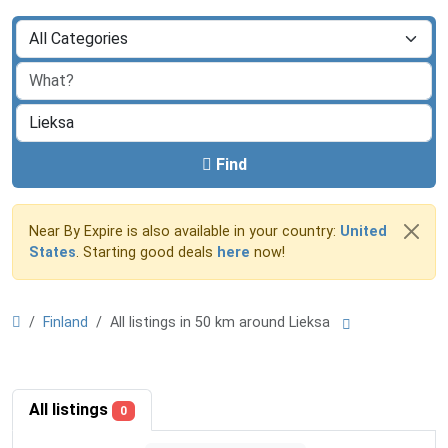
Find
Near By Expire is also available in your country:
United
States
. Starting good deals
here
now!
Finland
All listings in 50 km around Lieksa
All listings
0