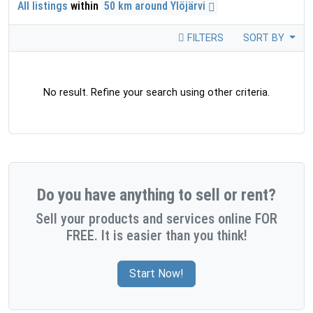
All listings
within
50 km around Ylöjärvi
FILTERS
SORT BY
No result. Refine your search using other criteria.
Do you have anything to sell or rent?
Sell your products and services online FOR
FREE. It is easier than you think!
Start Now!