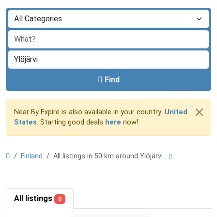
Find
Near By Expire is also available in your country:
United
States
. Starting good deals
here
now!
Finland
All listings in 50 km around Ylöjärvi
All listings
0