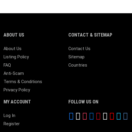
ABOUT US
CONTACT & SITEMAP
About Us
Contact Us
Listing Policy
Sitemap
FAQ
Countries
Anti-Scam
Terms & Conditions
Privacy Policy
MY ACCOUNT
FOLLOW US ON
Log In
Register