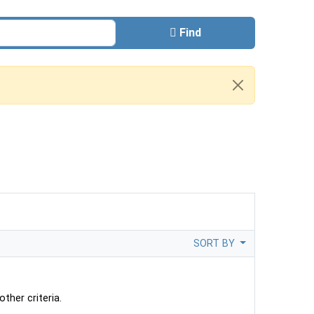
Find
SORT BY
ther criteria.