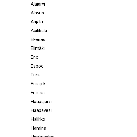
Alajärvi
Alavus
Anjala
Asikkala
Ekenäs
Elimäki
Eno
Espoo
Eura
Eurajoki
Forssa
Haapajärvi
Haapavesi
Halikko
Hamina