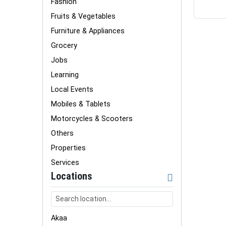
Fashion
Fruits & Vegetables
Furniture & Appliances
Grocery
Jobs
Learning
Local Events
Mobiles & Tablets
Motorcycles & Scooters
Others
Properties
Services
Locations
Akaa