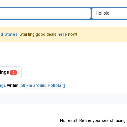
ed States
. Starting good deals
here
now!
stings
0
ings
within
50 km around Hollola
No result. Refine your search using o