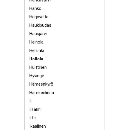
Hankasalmi
Hanko
Harjavalta
Haukipudas
Hausjärvi
Heinola
Helsinki
Hollola
Huittinen
Hyvinge
Hämeenkyrö
Hämeenlinna
Ii
Iisalmi
Iitti
Ikaalinen