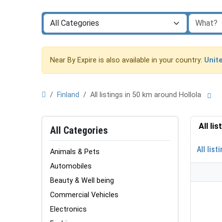
Near By Expire is also available in your country:
Unit
Finland
All listings in 50 km around Hollola
All li
All Categories
All list
Animals & Pets
Automobiles
Beauty & Well being
Commercial Vehicles
Electronics