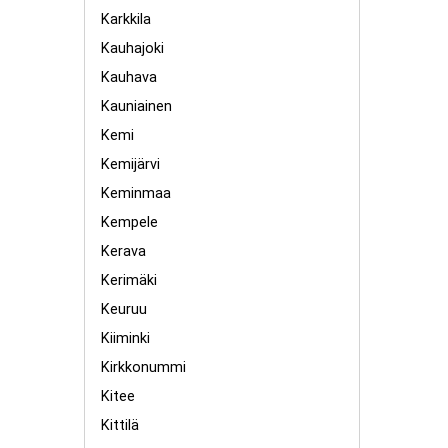
Karkkila
Kauhajoki
Kauhava
Kauniainen
Kemi
Kemijärvi
Keminmaa
Kempele
Kerava
Kerimäki
Keuruu
Kiiminki
Kirkkonummi
Kitee
Kittilä