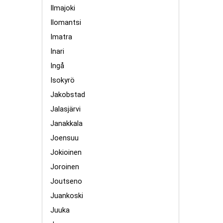
Ilmajoki
Ilomantsi
Imatra
Inari
Ingå
Isokyrö
Jakobstad
Jalasjärvi
Janakkala
Joensuu
Jokioinen
Joroinen
Joutseno
Juankoski
Juuka