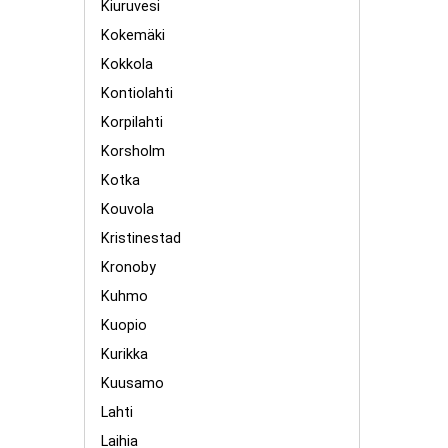
Kiuruvesi
Kokemäki
Kokkola
Kontiolahti
Korpilahti
Korsholm
Kotka
Kouvola
Kristinestad
Kronoby
Kuhmo
Kuopio
Kurikka
Kuusamo
Lahti
Laihia