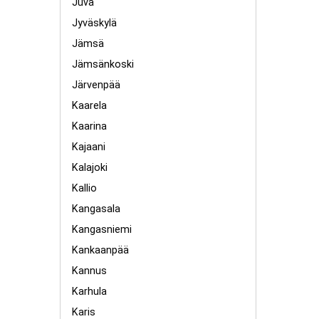
Juva
Jyväskylä
Jämsä
Jämsänkoski
Järvenpää
Kaarela
Kaarina
Kajaani
Kalajoki
Kallio
Kangasala
Kangasniemi
Kankaanpää
Kannus
Karhula
Karis