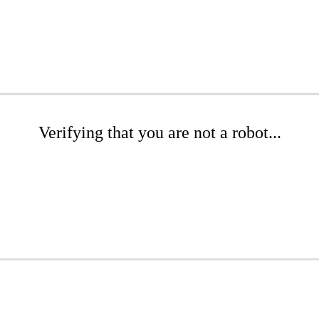
Verifying that you are not a robot...