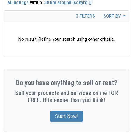
All listings
within
50 km around Isokyrö
FILTERS
SORT BY
No result. Refine your search using other criteria.
Do you have anything to sell or rent?
Sell your products and services online FOR
FREE. It is easier than you think!
Start Now!