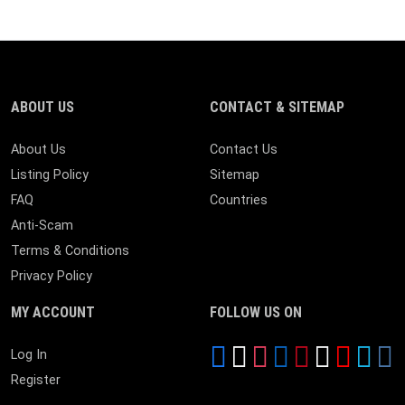
ABOUT US
CONTACT & SITEMAP
About Us
Contact Us
Listing Policy
Sitemap
FAQ
Countries
Anti-Scam
Terms & Conditions
Privacy Policy
MY ACCOUNT
FOLLOW US ON
Log In
Register