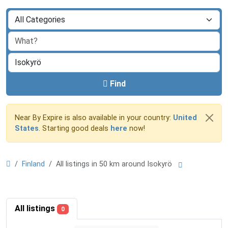
Find
Near By Expire is also available in your country:
United
States
. Starting good deals
here
now!
Finland
All listings in 50 km around Isokyrö
All listings
0