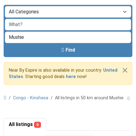
Find
Near By Expire is also available in your country:
United
States
. Starting good deals
here
now!
Congo - Kinshasa
All listings in 50 km around Mushie
All listings
0