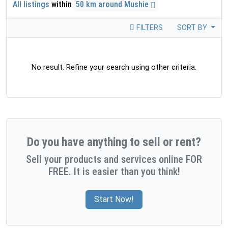
All listings
within
50 km around Mushie
FILTERS
SORT BY
No result. Refine your search using other criteria.
Do you have anything to sell or rent?
Sell your products and services online FOR
FREE. It is easier than you think!
Start Now!