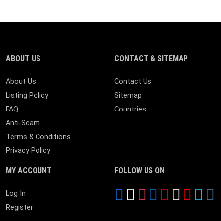
ABOUT US
CONTACT & SITEMAP
About Us
Contact Us
Listing Policy
Sitemap
FAQ
Countries
Anti-Scam
Terms & Conditions
Privacy Policy
MY ACCOUNT
FOLLOW US ON
Log In
Register