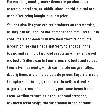
For example, most grocery items are purchased by
caterers, hoteliers, or middle-class individuals and are
used after being bought at a low price.
You can also list your expired products on this website,
as they can be used for bio-compost and fertilizers. Both
consumers and dealers utilize Nearbyexpire.com, the
largest online classifieds platform, to engage in the
buying and selling of a broad spectrum of new and used
products. Sellers can list numerous products and upload
their advertisements, which can include images, titles,
descriptions, and anticipated sale prices. Buyers are able
to explore the listings, reach out to sellers directly,
negotiate terms, and ultimately purchase items from
them. Attributes such as a robust brand presence,
advanced technology, and substantial organic traffic