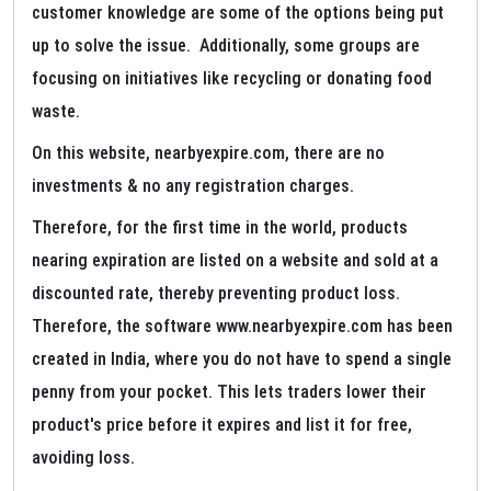
customer knowledge are some of the options being put
up to solve the issue. Additionally, some groups are
focusing on initiatives like recycling or donating food
waste.
On this website, nearbyexpire.com, there are no
investments & no any registration charges.
Therefore, for the first time in the world, products
nearing expiration are listed on a website and sold at a
discounted rate, thereby preventing product loss.
Therefore, the software www.nearbyexpire.com has been
created in India, where you do not have to spend a single
penny from your pocket. This lets traders lower their
product's price before it expires and list it for free,
avoiding loss.