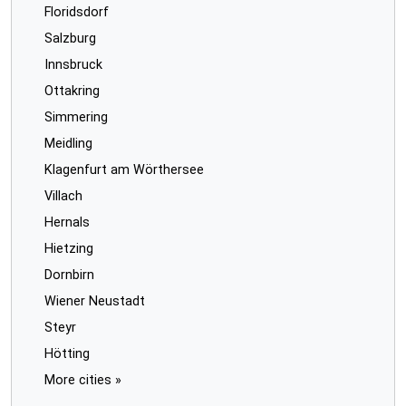
Floridsdorf
Salzburg
Innsbruck
Ottakring
Simmering
Meidling
Klagenfurt am Wörthersee
Villach
Hernals
Hietzing
Dornbirn
Wiener Neustadt
Steyr
Hötting
More cities »