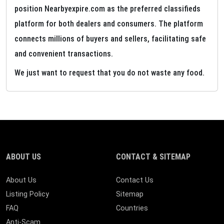
position Nearbyexpire.com as the preferred classifieds
platform for both dealers and consumers. The platform
connects millions of buyers and sellers, facilitating safe
and convenient transactions.
We just want to request that you do not waste any food.
ABOUT US
CONTACT & SITEMAP
About Us
Contact Us
Listing Policy
Sitemap
FAQ
Countries
Anti-Scam