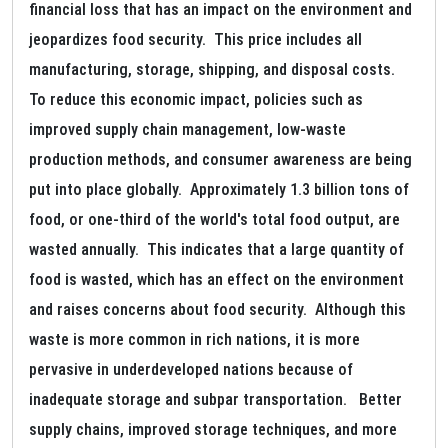
financial loss that has an impact on the environment and
jeopardizes food security. This price includes all
manufacturing, storage, shipping, and disposal costs.
To reduce this economic impact, policies such as
improved supply chain management, low-waste
production methods, and consumer awareness are being
put into place globally. Approximately 1.3 billion tons of
food, or one-third of the world's total food output, are
wasted annually. This indicates that a large quantity of
food is wasted, which has an effect on the environment
and raises concerns about food security. Although this
waste is more common in rich nations, it is more
pervasive in underdeveloped nations because of
inadequate storage and subpar transportation. Better
supply chains, improved storage techniques, and more