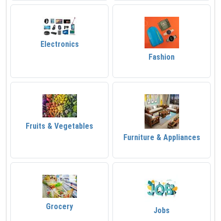
Electronics
Fashion
Fruits & Vegetables
Furniture & Appliances
Grocery
Jobs