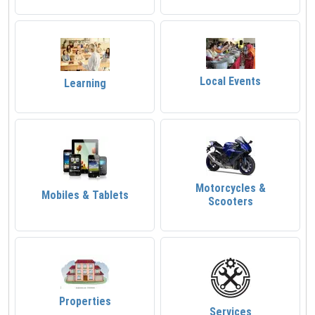
Local Events
Learning
Motorcycles &
Mobiles & Tablets
Scooters
Properties
Services