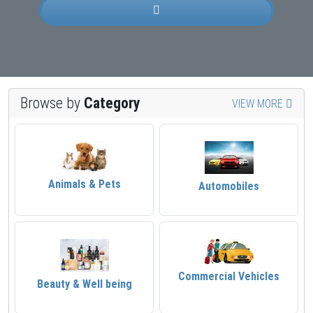
Browse by
Category
VIEW MORE
Animals & Pets
Automobiles
Commercial Vehicles
Beauty & Well being