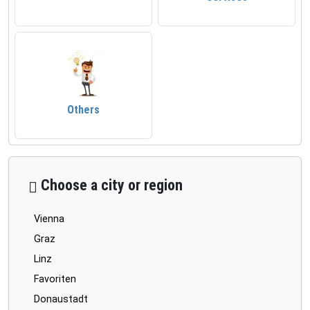
Others
Choose a city or region
Vienna
Graz
Linz
Favoriten
Donaustadt