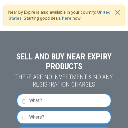
Near By Expire is also available in your country:
United
States
. Starting good deals
here
now!
SELL AND BUY NEAR EXPIRY
PRODUCTS
THERE ARE NO INVESTMENT & NO ANY
REGISTRATION CHARGES