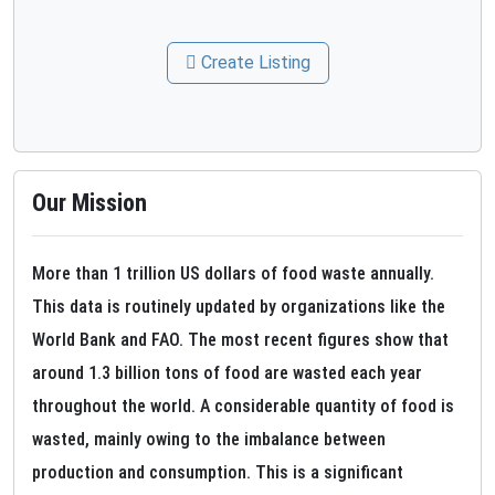
Create Listing
Our Mission
More than 1 trillion US dollars of food waste annually.
This data is routinely updated by organizations like the
World Bank and FAO. The most recent figures show that
around 1.3 billion tons of food are wasted each year
throughout the world. A considerable quantity of food is
wasted, mainly owing to the imbalance between
production and consumption. This is a significant